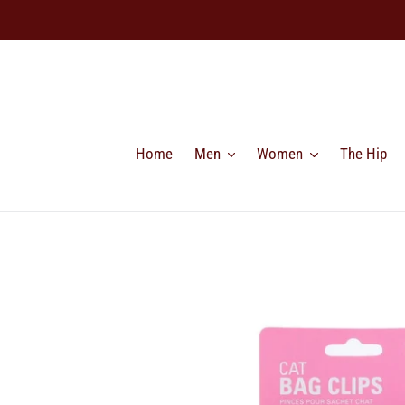
Skip
to
content
Home
Men
Women
The Hip