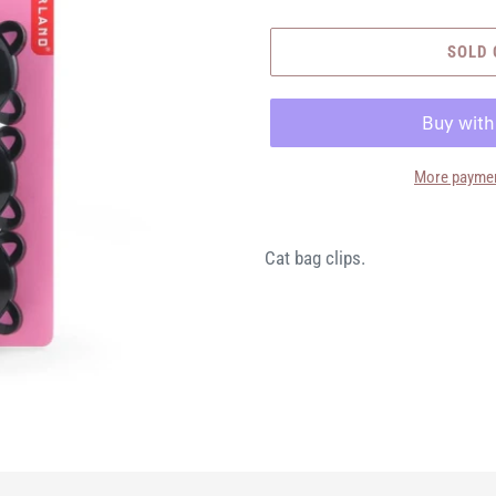
SOLD 
More paymen
Cat bag clips.