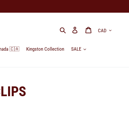
Currency
Search
Log in
Cart
nada 🇨🇦
Kingston Collection
SALE
LIPS
.