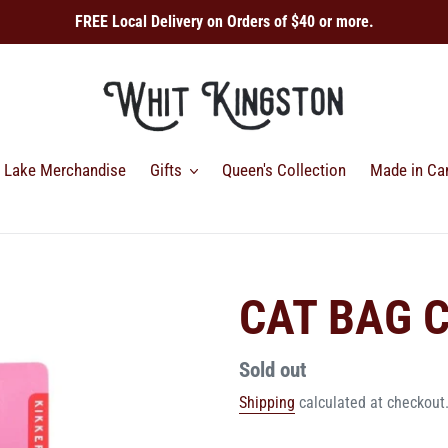
FREE Local Delivery on Orders of $40 or more.
Lake Merchandise
Gifts
Queen's Collection
Made in Ca
CAT BAG C
Regular
Sold out
price
Shipping
calculated at checkout