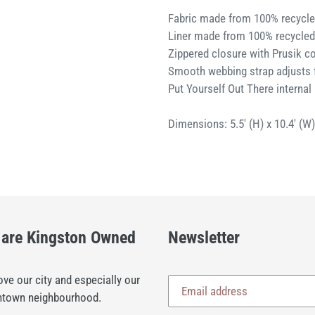
Fabric made from 100% recycle
Liner made from 100% recycled
Zippered closure with Prusik co
Smooth webbing strap adjusts 
Put Yourself Out There internal 
Dimensions: 5.5' (H) x 10.4' (W
are Kingston Owned
Newsletter
ve our city and especially our
town neighbourhood.