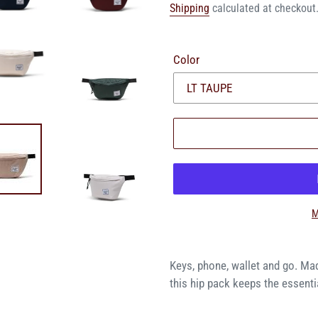
price
price
Shipping
calculated at checkout
Color
M
Keys, phone, wallet and go. Ma
this hip pack keeps the essentia