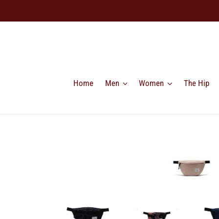
Skip
to
content
Home
Men
Women
The Hip