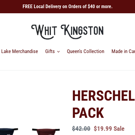
FREE Local Delivery on Orders of $40 or more.
Lake Merchandise
Gifts
Queen's Collection
Made in Ca
HERSCHEL
PACK
Regular
$42.00
Sale
$19.99
Sale