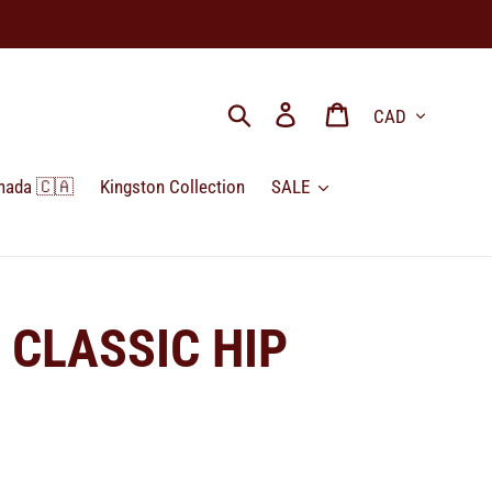
Currency
Search
Log in
Cart
nada 🇨🇦
Kingston Collection
SALE
 CLASSIC HIP