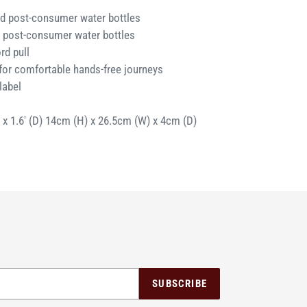
d post-consumer water bottles
 post-consumer water bottles
rd pull
for comfortable hands-free journeys
label
) x 1.6' (D) 14cm (H) x 26.5cm (W) x 4cm (D)
SUBSCRIBE