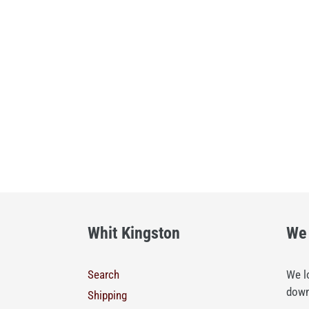
Whit Kingston
We 
Search
We lo
down
Shipping