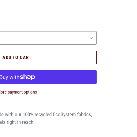
.
ADD TO CART
ore payment options
de with our 100% recycled EcoSystem fabrics,
ls right in reach.