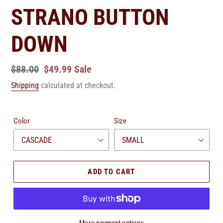
STRANO BUTTON
DOWN
Regular
$88.00
Sale
$49.99
Sale
price
price
Shipping
calculated at checkout.
Color
Size
ADD TO CART