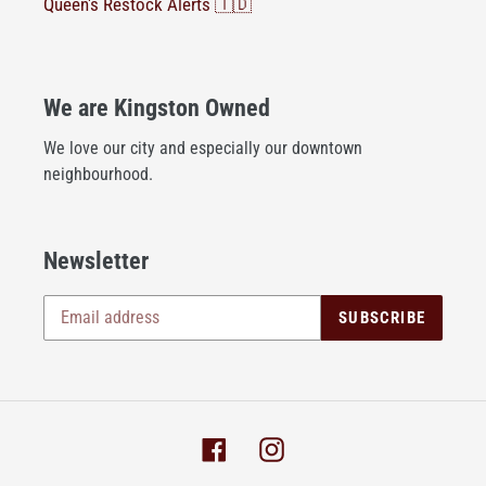
Queen's Restock Alerts 🇹🇩
We are Kingston Owned
We love our city and especially our downtown
neighbourhood.
Newsletter
SUBSCRIBE
Facebook
Instagram