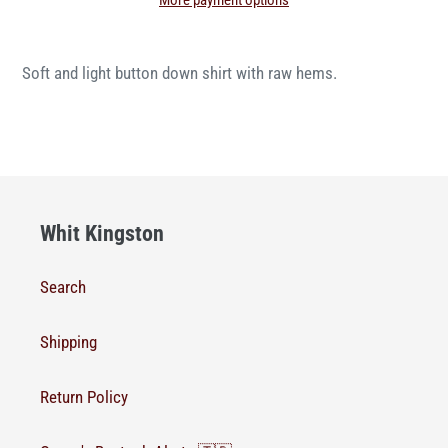
More payment options
Soft and light button down shirt with raw hems.
Whit Kingston
Search
Shipping
Return Policy